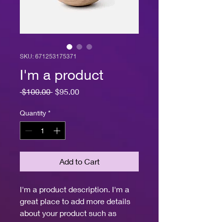
SKU: 671253175371
I'm a product
Regular
Sale
 $100.00 
$95.00
Price
Price
Quantity
*
Add to Cart
I'm a product description. I'm a 
great place to add more details 
about your product such as 