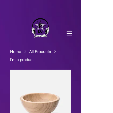
DJ Starchild Production
DJ Starchild Production
Home
All Products
I'm a product