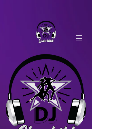
DJ Starchild Production
DJ Starchild Production