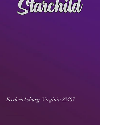
Fredericksburg, Virginia 22407
540-360-8802
djstarwedding@gmail.com