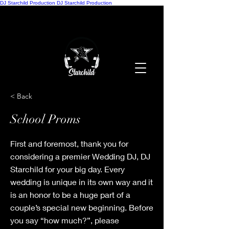
DJ Starchild Production
DJ Starchild Production
< Back
School Proms
First and foremost, thank you for
considering a premier Wedding DJ, DJ
Starchild for your big day. Every
wedding is unique in its own way and it
is an honor to be a huge part of a
couple’s special new beginning. Before
you say “how much?”, please