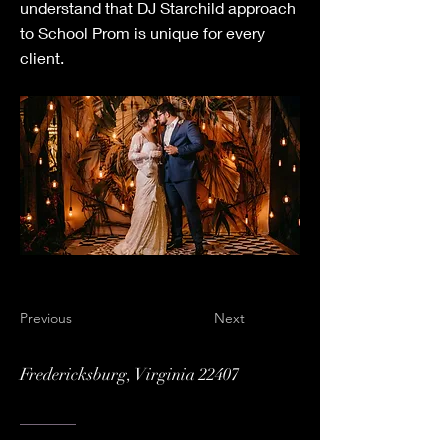
understand that DJ Starchild approach
to School Prom is unique for every
client.
Previous
Next
Fredericksburg, Virginia 22407